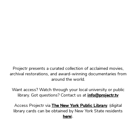
Projectr presents a curated collection of acclaimed movies,
archival restorations, and award-winning documentaries from
around the world.
Want access? Watch through your local university or public
library. Got questions? Contact us at
info@projectr.tv
Access Projectr via
The New York Public Library
. (digital
library cards can be obtained by New York State residents
here
).