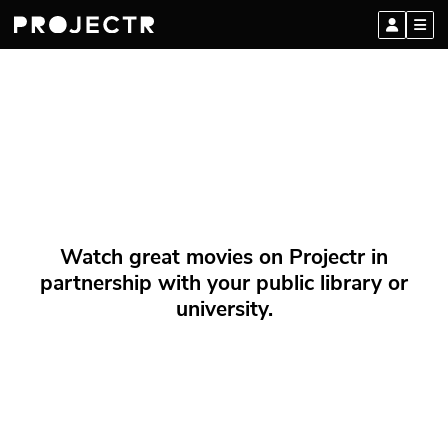
Watch great movies on Projectr in
partnership with your public library or
university.