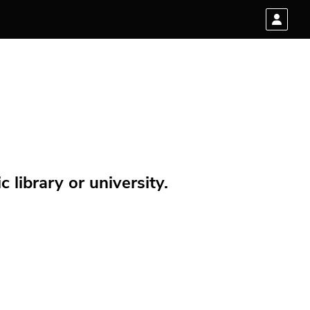
 library or university.