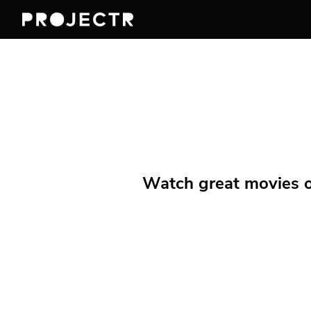
Watch great movies on 