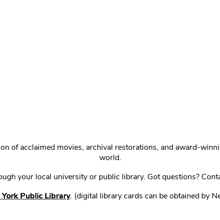
ction of acclaimed movies, archival restorations, and award-win
world.
gh your local university or public library. Got questions? Cont
York Public Library
. (digital library cards can be obtained by 