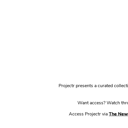
Projectr presents a curated colle
Want access? Watch throu
Access Projectr via
The New 