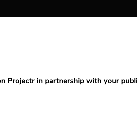
Projectr in partnership with your public