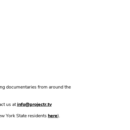
ning documentaries from around the
act us at
info@projectr.tv
New York State residents
here
).