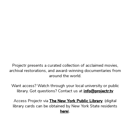
Projectr presents a curated collection of acclaimed movies,
archival restorations, and award-winning documentaries from
around the world.
Want access? Watch through your local university or public
library. Got questions? Contact us at
info@projectr.tv
Access Projectr via
The New York Public Library
. (digital
library cards can be obtained by New York State residents
here
).