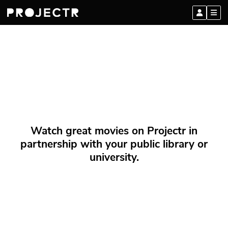
Watch great movies on Projectr in
partnership with your public library or
university.