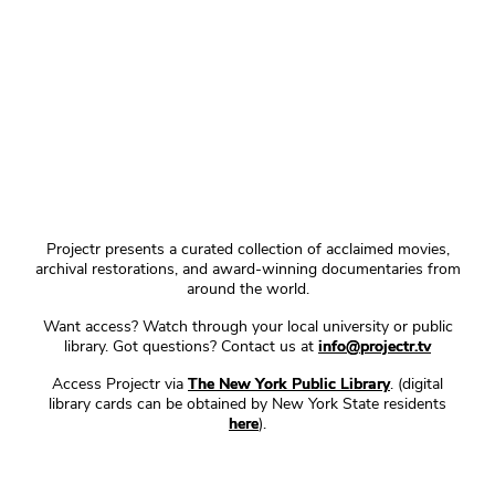
Projectr presents a curated collection of acclaimed movies,
archival restorations, and award-winning documentaries from
around the world.
Want access? Watch through your local university or public
library. Got questions? Contact us at
info@projectr.tv
Access Projectr via
The New York Public Library
. (digital
library cards can be obtained by New York State residents
here
).