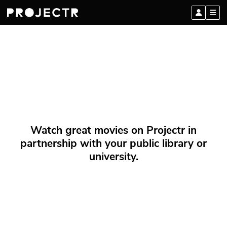
Watch great movies on Projectr in
partnership with your public library or
university.