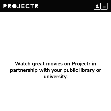
Watch great movies on Projectr in
partnership with your public library or
university.