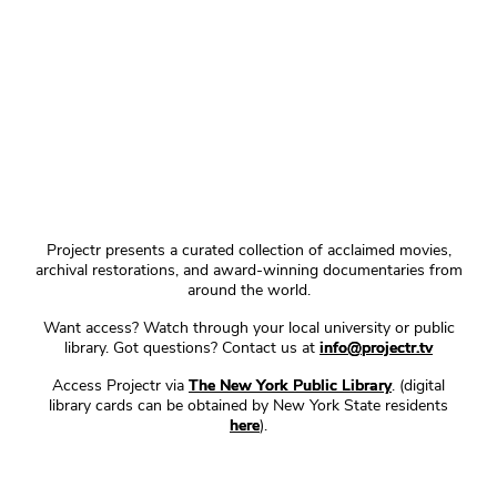
Projectr presents a curated collection of acclaimed movies,
archival restorations, and award-winning documentaries from
around the world.
Want access? Watch through your local university or public
library. Got questions? Contact us at
info@projectr.tv
Access Projectr via
The New York Public Library
. (digital
library cards can be obtained by New York State residents
here
).