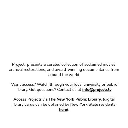
Projectr presents a curated collection of acclaimed movies,
archival restorations, and award-winning documentaries from
around the world.
Want access? Watch through your local university or public
library. Got questions? Contact us at
info@projectr.tv
Access Projectr via
The New York Public Library
. (digital
library cards can be obtained by New York State residents
here
).