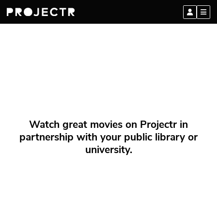
Watch great movies on Projectr in
partnership with your public library or
university.