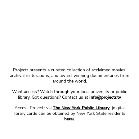
Projectr presents a curated collection of acclaimed movies,
archival restorations, and award-winning documentaries from
around the world.
Want access? Watch through your local university or public
library. Got questions? Contact us at
info@projectr.tv
Access Projectr via
The New York Public Library
. (digital
library cards can be obtained by New York State residents
here
).