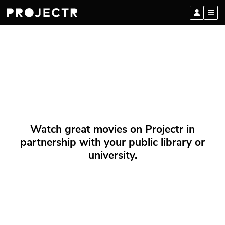
Watch great movies on Projectr in
partnership with your public library or
university.